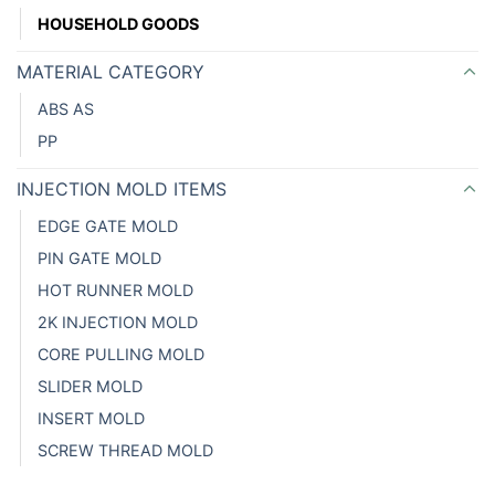
HOUSEHOLD GOODS
MATERIAL CATEGORY
ABS AS
PP
INJECTION MOLD ITEMS
EDGE GATE MOLD
PIN GATE MOLD
HOT RUNNER MOLD
2K INJECTION MOLD
CORE PULLING MOLD
SLIDER MOLD
INSERT MOLD
SCREW THREAD MOLD