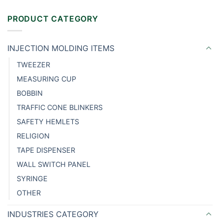
PRODUCT CATEGORY
INJECTION MOLDING ITEMS
TWEEZER
MEASURING CUP
BOBBIN
TRAFFIC CONE BLINKERS
SAFETY HEMLETS
RELIGION
TAPE DISPENSER
WALL SWITCH PANEL
SYRINGE
OTHER
INDUSTRIES CATEGORY