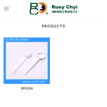
Skip
to
content
PRODUCTS
SPOON