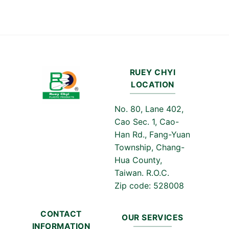
RUEY CHYI
LOCATION
No. 80, Lane 402,
Cao Sec. 1, Cao-
Han Rd., Fang-Yuan
Township, Chang-
Hua County,
Taiwan. R.O.C.
Zip code: 528008
CONTACT
OUR SERVICES
INFORMATION