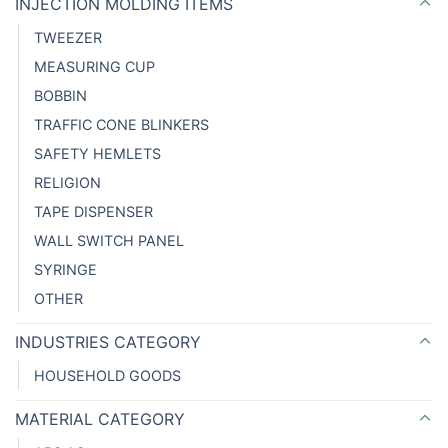
INJECTION MOLDING ITEMS
TWEEZER
MEASURING CUP
BOBBIN
TRAFFIC CONE BLINKERS
SAFETY HEMLETS
RELIGION
TAPE DISPENSER
WALL SWITCH PANEL
SYRINGE
OTHER
INDUSTRIES CATEGORY
HOUSEHOLD GOODS
MATERIAL CATEGORY