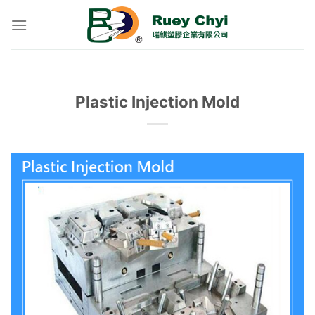
Skip
to
content
Plastic Injection Mold