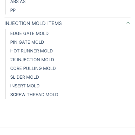
ABS AS
PP
INJECTION MOLD ITEMS
EDGE GATE MOLD
PIN GATE MOLD
HOT RUNNER MOLD
2K INJECTION MOLD
CORE PULLING MOLD
SLIDER MOLD
INSERT MOLD
SCREW THREAD MOLD