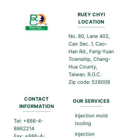
RUEY CHYI
LOCATION
No. 80, Lane 402,
Cao Sec. 1, Cao-
Han Rd., Fang-Yuan
Township, Chang-
Hua County,
Taiwan. R.O.C.
Zip code: 528008
CONTACT
OUR SERVICES
INFORMATION
Injection mold
Tel: +886-4-
tooling
8862214
Injection
Fax: +886-4-