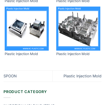
Plastic Injection Mold
Plastic Injection Mold
Plastic Injection Mold
Plastic Injection Mold
SPOON
Plastic Injection Mold
PRODUCT CATEGORY