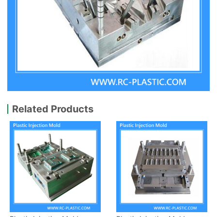
Related Products